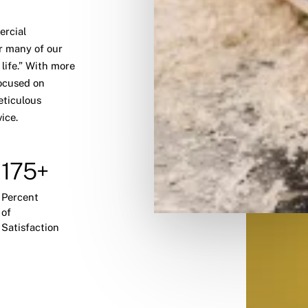
ercial
r many of our
 life.” With more
ocused on
eticulous
ice.
175+
Percent
of
Satisfaction