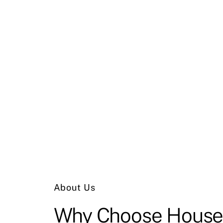
About Us
Why
Choose
House