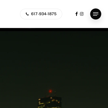
facebook
instagram
617-934-1875
Menu