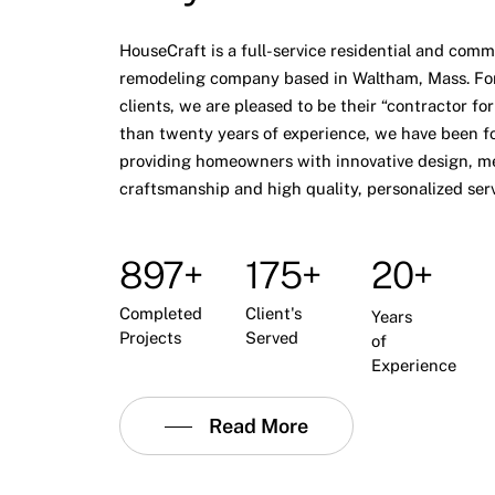
HouseCraft is a full-service residential and comm
remodeling company based in Waltham, Mass. Fo
clients, we are pleased to be their “contractor for
than twenty years of experience, we have been f
providing homeowners with innovative design, m
craftsmanship and high quality, personalized serv
897+
175+
20+
Completed
Client's
Years
Projects
Served
of
Experience
Read More