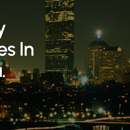
y
e
s
I
n
a
.