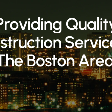
P
r
o
v
i
d
i
n
g
Q
u
a
l
i
t
n
s
t
r
u
c
t
i
o
n
S
e
r
v
i
c
T
h
e
B
o
s
t
o
n
A
r
e