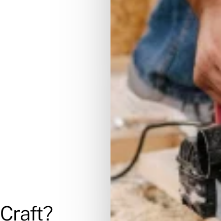
Craft?