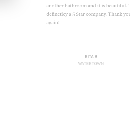
another bathroom and it is beautiful. 
definetley a 5 Star company. Thank you
again!
RITA B
WATERTOWN