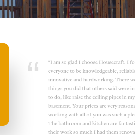
“I am so glad I choose Housecraft. I f
everyone to be knowledgeable, reliabl
innovative and hardworking. There w
things you did that others said were i
to do, like raise the ceiling pipes in my
basement. Your prices are very reason
working with all of you was such a ple
The bathroom and kitchen are fantastic
their work so much I had them renova