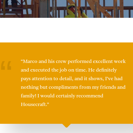
“Marco and his crew performed excellent work
and executed the job on time. He definitely
pays attention to detail, and it shows, I’ve had
nothing but compliments from my friends and
family! I would certainly recommend
Housecraft.”