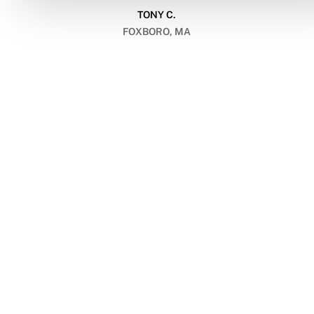
TONY C.
FOXBORO, MA