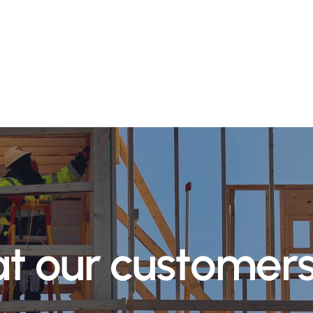
a
t
o
u
r
c
u
s
t
o
m
e
r