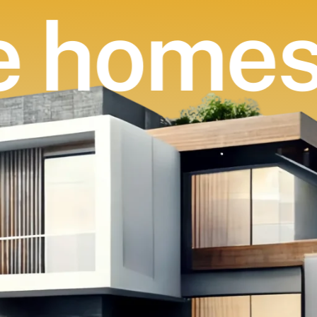
 homes 
ovate h