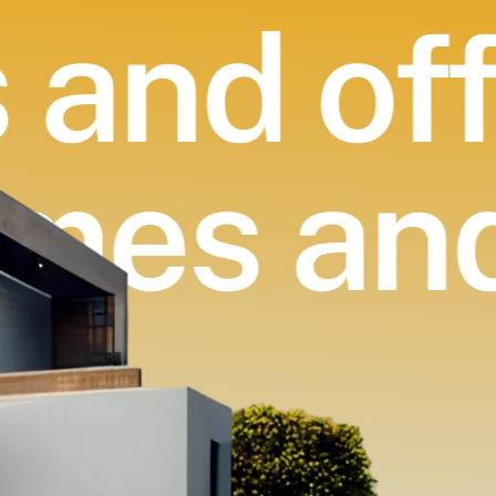
and off
omes an