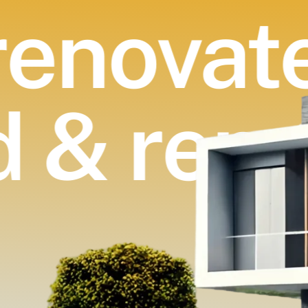
enovate
d & ren